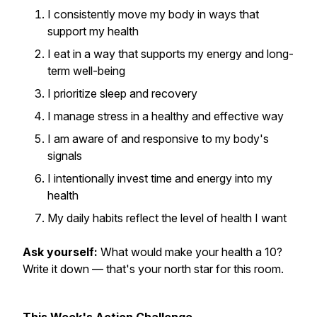
I consistently move my body in ways that
support my health
I eat in a way that supports my energy and long-
term well-being
I prioritize sleep and recovery
I manage stress in a healthy and effective way
I am aware of and responsive to my body's
signals
I intentionally invest time and energy into my
health
My daily habits reflect the level of health I want
Ask yourself:
What would make your health a 10?
Write it down — that's your north star for this room.