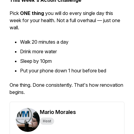
This Week's Action Challenge
Pick
ONE thing
you will do every single day this
week for your health. Not a full overhaul — just one
wall.
Walk 20 minutes a day
Drink more water
Sleep by 10pm
Put your phone down 1 hour before bed
One thing. Done consistently. That's how renovation
begins.
Mario Morales
Host