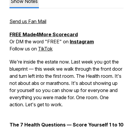
Show Notes
Send us Fan Mail
FREE Made4More Scorecard
Or DM the word "FREE" on
Instagram
Follow us on
TikTok
We're inside the estate now. Last week you got the
blueprint — this week we walk through the front door
and turn left into the first room. The Health room. It's
not about abs or marathons. It's about showing up
for yourself so you can show up for everyone and
everything you were made for. One room. One
action. Let's get to work.
The 7 Health Questions — Score Yourself 1 to 10