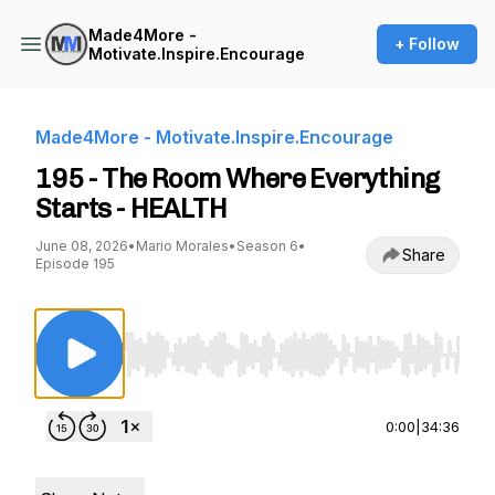
Made4More -
+ Follow
Motivate.Inspire.Encourage
Made4More - Motivate.Inspire.Encourage
195 - The Room Where Everything
Starts - HEALTH
June 08, 2026
•
Mario Morales
•
Season 6
•
Share
Episode 195
Use Left/Right to seek, Home/End to jump to st
0:00
|
34:36