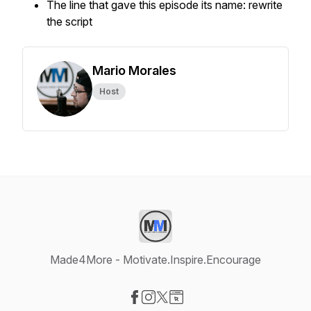
The line that gave this episode its name: rewrite
the script
Mario Morales
Host
Made4More - Motivate.Inspire.Encourage