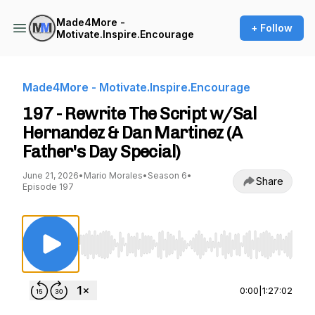
Made4More -
+ Follow
Motivate.Inspire.Encourage
Made4More - Motivate.Inspire.Encourage
197 - Rewrite The Script w/Sal
Hernandez & Dan Martinez (A
Father's Day Special)
June 21, 2026
•
Mario Morales
•
Season 6
•
Share
Episode 197
Use Left/Right to seek, Home/End to jump to st
0:00
|
1:27:02