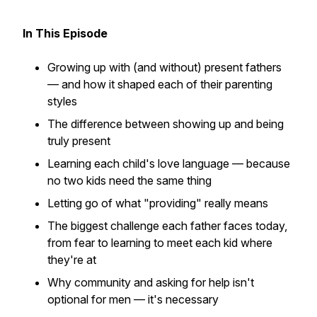
In This Episode
Growing up with (and without) present fathers
— and how it shaped each of their parenting
styles
The difference between showing up and being
truly present
Learning each child's love language — because
no two kids need the same thing
Letting go of what "providing" really means
The biggest challenge each father faces today,
from fear to learning to meet each kid where
they're at
Why community and asking for help isn't
optional for men — it's necessary