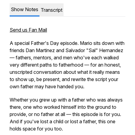
Show Notes
Transcript
Send us Fan Mail
A special Father's Day episode. Mario sits down with
friends Dan Martinez and Salvador "Sal" Hernandez
— fathers, mentors, and men who've each walked
very different paths to fatherhood — for an honest,
unscripted conversation about what it really means
to show up, be present, and rewrite the script your
own father may have handed you.
Whether you grew up with a father who was always
there, one who worked himself into the ground to
provide, or no father at all — this episode is for you.
And if you've lost a child or lost a father, this one
holds space for you too.